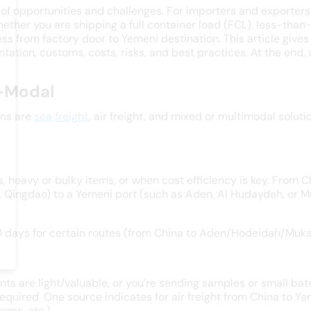
f opportunities and challenges. For importers and exporters
 Whether you are shipping a full container load (FCL), less-tha
s from factory door to Yemeni destination. This article give
ation, customs, costs, risks, and best practices. At the end, 
i-Modal
ons are
sea freight
, air freight, and mixed or multimodal solut
 heavy or bulky items, or when cost efficiency is key. From C
, Qingdao) to a Yemeni port (such as Aden, Al Hudaydah, or M
0 days for certain routes (from China to Aden/Hodeidah/Muka
ents are light/valuable, or you’re sending samples or small ba
equired. One source indicates for air freight from China to 
oms, etc.).