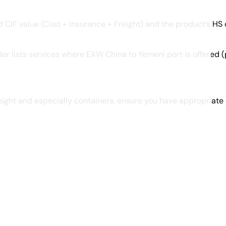
 CIF value (Cost + Insurance + Freight) and the product’s HS 
er lists services where EXW China to Yemeni port is offered (
 freight and especially containers, ensure you have appropriat