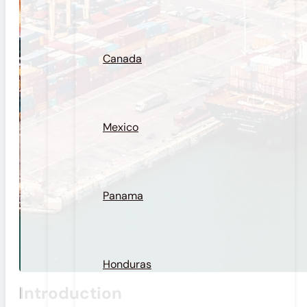
Canada
Mexico
Panama
Honduras
Introduction