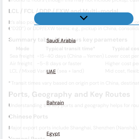
LCL / FCL / DDP / EXW and Multi-modal
It’s also possible (and common) to combine sea + road, or
(“D2D”) or DDP/EXW terms: e.g., pickup in China, consolid
Summary table: Modes vs key parameters
Saudi Arabia
Mode
Typical transit time*
Typical cos
Sea freight
~15-40 days (China→Yemen)
Lower cost pe
Air freight
~5-8 days or faster
Higher cost pe
LCL / Mixed
Variable (sea + land)
Mid cost, flexi
UAE
*Transit times vary based on origin port in China, destina
Ports, Geography and Key Routes
Bahrain
Understanding the key ports and geography helps for rou
Chinese Ports
Major export ports include Shanghai, Shenzhen (Nansha), 
Egypt
Yemeni Ports