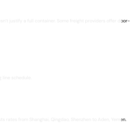
’t justify a full container. Some freight providers offer door
g line schedule.
ists rates from Shanghai, Qingdao, Shenzhen to Aden, Yemen.