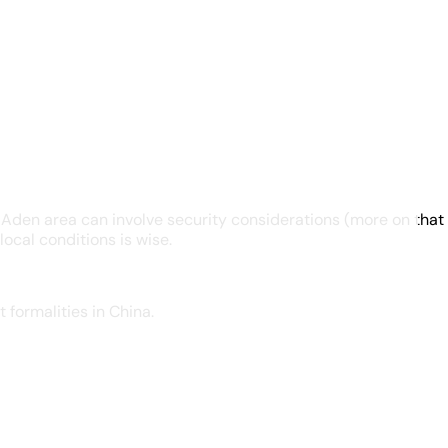
den area can involve security considerations (more on that l
ocal conditions is wise.
formalities in China.