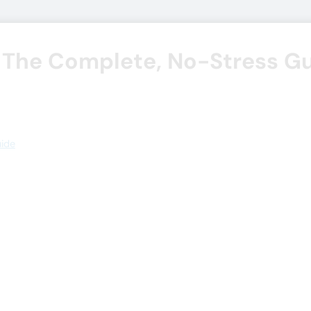
 The Complete, No-Stress G
uide