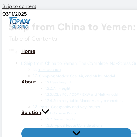
Skip to content
03/11/2025
Ship from China to Yemen:
Table of Contents
Home
Ship from China to Yemen: The Complete, No-Stress G
Introduction
Shipping Modes: Sea, Air, and Multi-Modal
About
Sea Freight
Air Freight
LCL / FCL / DDP / EXW and Multi-modal
Summary table: Modes vs key parameters
Ports, Geography and Key Routes
Solution
Chinese Ports
Yemeni Ports
Typical Route Considerations
Customs, Documentation & Regulatory Requirements