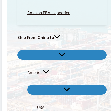
Amazon FBA inspection
Ship From China to
America
USA