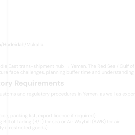
en/Hodeidah/Mukalla.
dle East trans-shipment hub → Yemen. The Red Sea / Gulf of A
ure face challenges, planning buffer time and understanding l
tory Requirements
stoms and regulatory procedures in Yemen, as well as export 
e, packing list, export licence if required)
 Bill of Lading (B/L) for sea or Air Waybill (AWB) for air
y if restricted goods)