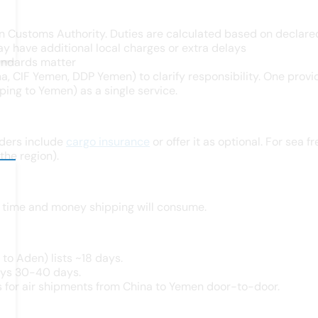
n Customs Authority. Duties are calculated based on declared
y have additional local charges or extra delays
standards matter
a, CIF Yemen, DDP Yemen) to clarify responsibility. One provid
ing to Yemen) as a single service.
ders include
cargo insurance
or offer it as optional. For sea
the region).
h time and money shipping will consume.
to Aden) lists ~18 days.
ays 30-40 days.
s for air shipments from China to Yemen door-to-door.