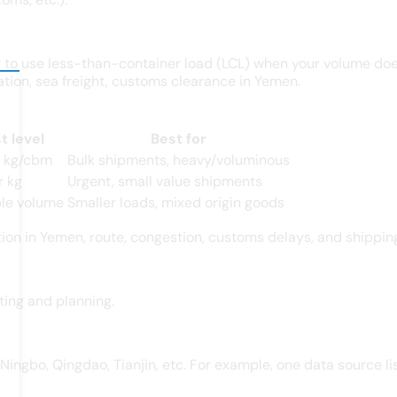
 to use less-than-container load (LCL) when your volume doesn
ation, sea freight, customs clearance in Yemen.
t level
Best for
r kg/cbm
Bulk shipments, heavy/voluminous
r kg
Urgent, small value shipments
ble volume
Smaller loads, mixed origin goods
tion in Yemen, route, congestion, customs delays, and shippin
ting and planning.
Ningbo, Qingdao, Tianjin, etc. For example, one data source l